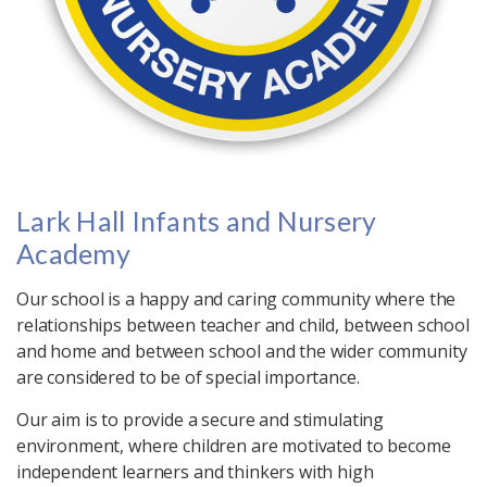
Lark Hall Infants and Nursery
Academy
Our school is a happy and caring community where the
relationships between teacher and child, between school
and home and between school and the wider community
are considered to be of special importance.
Our aim is to provide a secure and stimulating
environment, where children are motivated to become
independent learners and thinkers with high