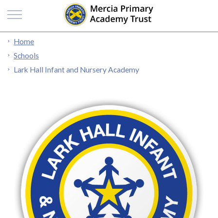
Home
Schools
Lark Hall Infant and Nursery Academy