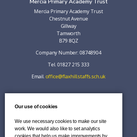
Mercia Primary Academy Trust
Mercia Primary Academy Trust
Chestnut Avenue
Gillway
Tamworth
B79 8QZ
Company Number: 08748904
Tel. 01827 215 333
Email.
office@flaxhill.staffs.sch.uk
Our use of cookies
© 2026 Mercia Primary Academy Trust
Accessibility
We use necessary cookies to make our site
work. We would also like to set analytics
Privacy Policy
cookies that help us make improvements by