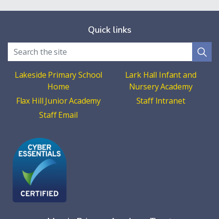
Quick links
Lakeside Primary School
Lark Hall Infant and
Home
Nursery Academy
Flax Hill Junior Academy
Staff Intranet
Staff Email