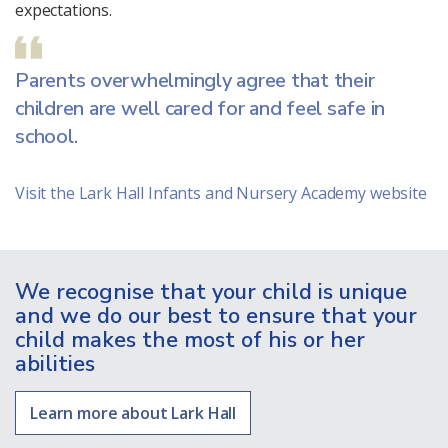
expectations.
Parents overwhelmingly agree that their
children are well cared for and feel safe in
school.
Visit the Lark Hall Infants and Nursery Academy website
We recognise that your child is unique
and we do our best to ensure that your
child makes the most of his or her
abilities
Learn more about Lark Hall