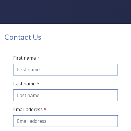
Contact Us
First name
*
Last name
*
Email address
*