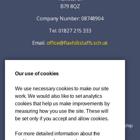
B79 8QZ
Company Number: 08748904
Tel. 01827 215 333
Email.
office@flaxhill.staffs.sch.uk
Our use of cookies
© 2026 Mercia Primary Academy Trust
Accessibility
We use necessary cookies to make our site
work. We would also like to set analytics
Privacy Policy
cookies that help us make improvements by
measuring how you use the site. These will
Sitemap
be set only if you accept and allow cookies.
Website created
Chilli Information Solutions Ltd
in partnership
with
RHP Solutions Ltd
.
For more detailed information about the