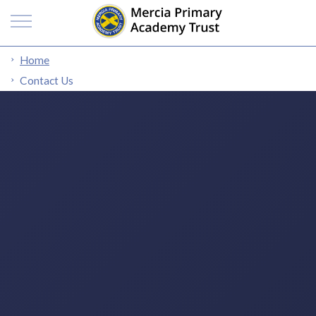
Home
Contact Us