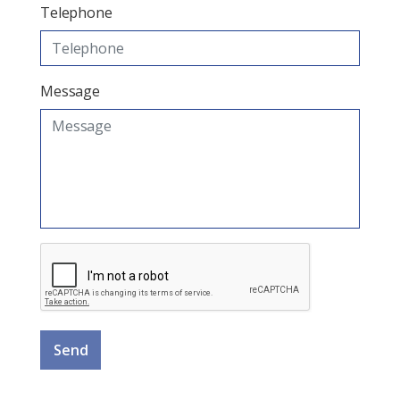
Telephone
Message
Send