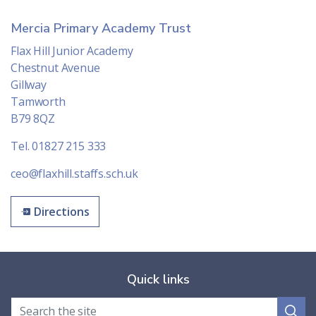
Mercia Primary Academy Trust
Flax Hill Junior Academy
Chestnut Avenue
Gillway
Tamworth
B79 8QZ
Tel. 01827 215 333
ceo@flaxhill.staffs.sch.uk
Directions
Quick links