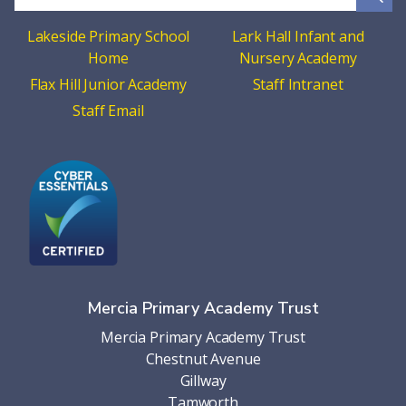
Lakeside Primary School
Lark Hall Infant and
Home
Nursery Academy
Flax Hill Junior Academy
Staff Intranet
Staff Email
Mercia Primary Academy Trust
Mercia Primary Academy Trust
Chestnut Avenue
Gillway
Tamworth